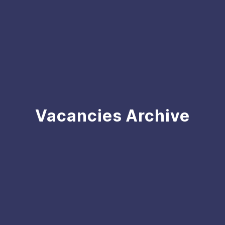
Vacancies Archive