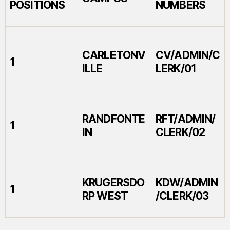
POSITIONS
NUMBERS
CARLETONV
CV/ADMIN/C
1
ILLE
LERK/01
RANDFONTE
RFT/ADMIN/
1
IN
CLERK/02
KRUGERSDO
KDW/ADMIN
1
RP WEST
/CLERK/03