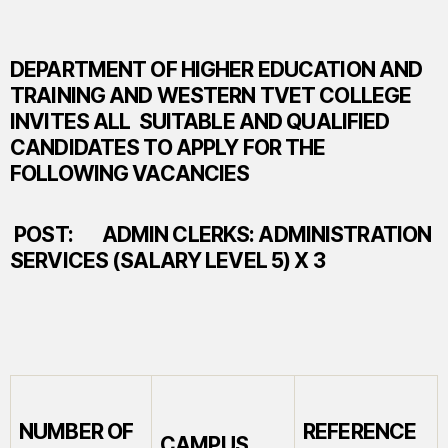
DEPARTMENT OF HIGHER EDUCATION AND
TRAINING AND WESTERN TVET COLLEGE
INVITES ALL SUITABLE AND QUALIFIED
CANDIDATES TO APPLY FOR THE
FOLLOWING VACANCIES
POST:
ADMIN CLERKS: ADMINISTRATION
SERVICES (SALARY LEVEL 5) X 3
NUMBER OF
REFERENCE
CAMPUS