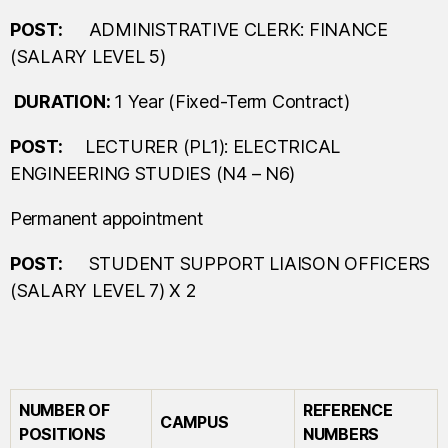
POST:
ADMINISTRATIVE CLERK: FINANCE
(SALARY LEVEL 5)
D
URATION:
1 Year (Fixed-Term Contract)
POST:
LECTURER (PL1): ELECTRICAL
ENGINEERING STUDIES (N4 – N6)
Permanent appointment
POST:
STUDENT SUPPORT LIAISON OFFICERS
(SALARY LEVEL 7) X 2
NUMBER OF
REFERENCE
CAMPUS
POSITIONS
NUMBERS