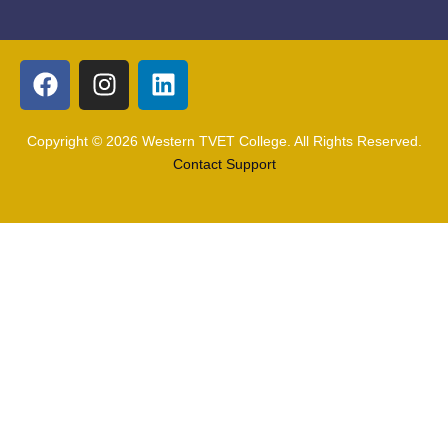
Copyright © 2026 Western TVET College. All Rights Reserved.
Contact Support