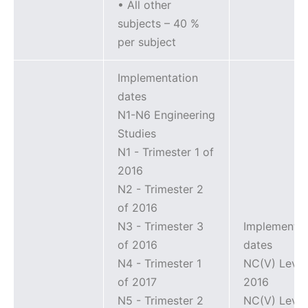
• All other
subjects – 40 %
per subject
Implementation
dates
N1-N6 Engineering
Studies
N1 - Trimester 1 of
2016
N2 - Trimester 2
of 2016
N3 - Trimester 3
Implementat
of 2016
dates
N4 - Trimester 1
NC(V) Level
of 2017
2016
N5 - Trimester 2
NC(V) Level