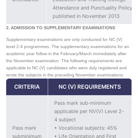
Attendance and Punctuality Policy
published in November 2013
2. ADMISSION TO SUPPLEMENTARY EXAMINATIONS
Supplementary examinations are only conducted for NC (V)
level 2-4 programmes. The supplementary examinations for an
academic year follow in the February/March immediately after
the November examination. The following requirements are
applicable to NC (V) candidates who were duly registered and
wrote the subjects in the preceding November examinations:
CRITERIA
NC (V) REQUIREMENTS
Pass mark sub-minimum
applicable per NV(V) Level 2-
4 subject
Pass mark
• Vocational subjects: 45%
subminimum
• Life Orientation and First