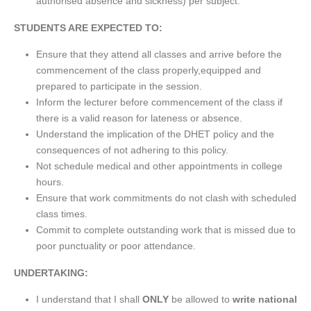
authorised absence and sickness) per subject.”
STUDENTS ARE EXPECTED TO:
Ensure that they attend all classes and arrive before the
commencement of the class properly,equipped and
prepared to participate in the session.
Inform the lecturer before commencement of the class if
there is a valid reason for lateness or absence.
Understand the implication of the DHET policy and the
consequences of not adhering to this policy.
Not schedule medical and other appointments in college
hours.
Ensure that work commitments do not clash with scheduled
class times.
Commit to complete outstanding work that is missed due to
poor punctuality or poor attendance.
UNDERTAKING:
I understand that I shall
ONLY
be allowed to
write national