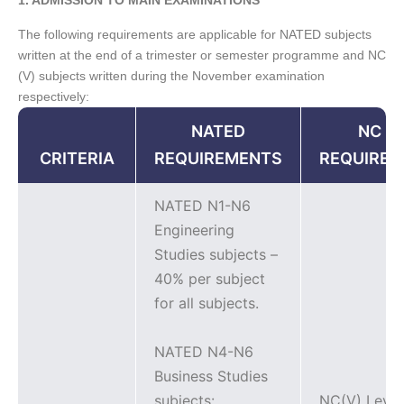
The following requirements are applicable for NATED subjects
written at the end of a trimester or semester programme and NC
(V) subjects written during the November examination
respectively:
NATED
NC (V
CRITERIA
REQUIREMENTS
REQUIRE
NATED N1-N6
Engineering
Studies subjects –
40% per subject
for all subjects.
NATED N4-N6
Business Studies
subjects:
NC(V) Level