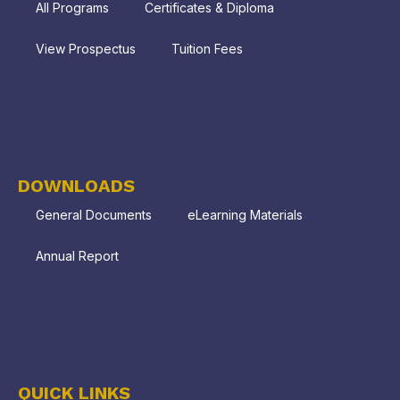
All Programs
Certificates & Diploma
View Prospectus
Tuition Fees
DOWNLOADS
General Documents
eLearning Materials
Annual Report
QUICK LINKS