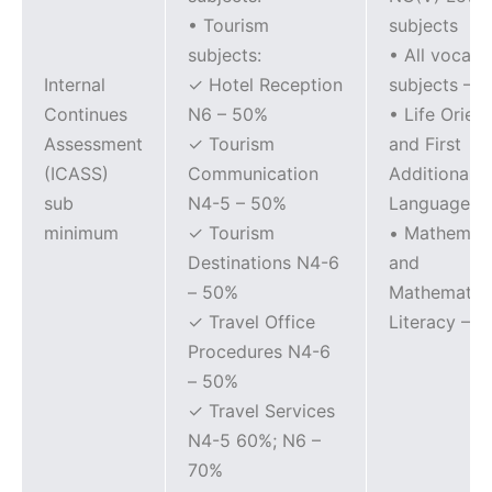
• Tourism
subjects
subjects:
• All vocati
Internal
✓ Hotel Reception
subjects – 
Continues
N6 – 50%
• Life Orien
Assessment
✓ Tourism
and First
(ICASS)
Communication
Additional
sub
N4-5 – 50%
Languages 
minimum
✓ Tourism
• Mathemati
Destinations N4-6
and
– 50%
Mathematica
✓ Travel Office
Literacy – 
Procedures N4-6
– 50%
✓ Travel Services
N4-5 60%; N6 –
70%