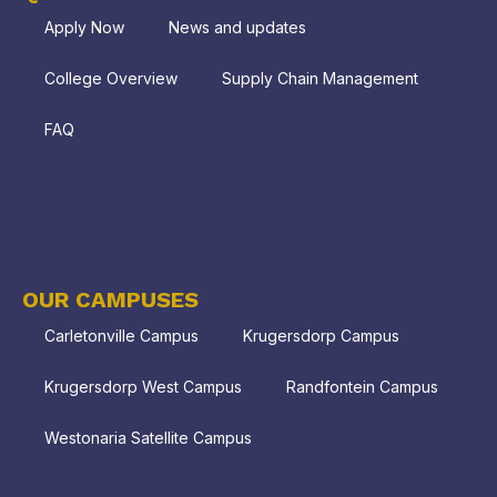
Apply Now
News and updates
College Overview
Supply Chain Management
FAQ
OUR CAMPUSES
Carletonville Campus
Krugersdorp Campus
Krugersdorp West Campus
Randfontein Campus
Westonaria Satellite Campus