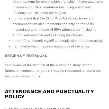
examinations
for every subject for which I have attained a
minimum of
80% attendance
(including authorised
absence and sickness) per subject.
I understand that the DHET/NSFAS tuition, travel and
accommodation disbursements can only be made if I
maintained a
minimum of
80% attendance
(including
authorised absence and sickness) for classes.
I, therefore, commit myself to comply with the above policy.
I am aware that I may request a copy of the policy.
RETURN OF TEXTBOOKS
I am aware of the fact that at the end of the study period
(trimester, semester or year), I may be requested to return the
textbooks issued to me.
ATTENDANCE AND PUNCTUALITY
POLICY
1. ADMISSION TO MAIN EXAMINATIONS