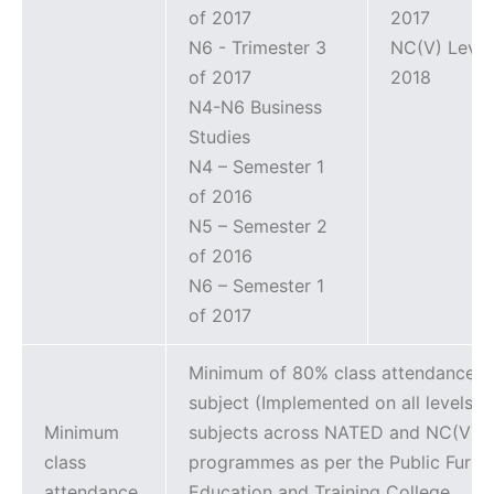
of 2017
2017
N6 - Trimester 3
NC(V) Level
of 2017
2018
N4-N6 Business
Studies
N4 – Semester 1
of 2016
N5 – Semester 2
of 2016
N6 – Semester 1
of 2017
Minimum of 80% class attendance p
subject (Implemented on all levels fo
Minimum
subjects across NATED and NC(V)
class
programmes as per the Public Furth
attendance
Education and Training College