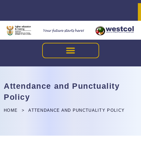
Attendance and Punctuality
Policy
HOME
ATTENDANCE AND PUNCTUALITY POLICY