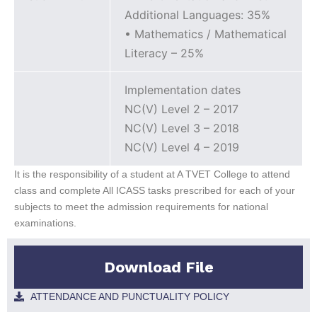
Additional Languages: 35%
• Mathematics / Mathematical
Literacy – 25%
Implementation dates
NC(V) Level 2 – 2017
NC(V) Level 3 – 2018
NC(V) Level 4 – 2019
It is the responsibility of a student at A TVET College to attend
class and complete All ICASS tasks prescribed for each of your
subjects to meet the admission requirements for national
examinations.
Download File
ATTENDANCE AND PUNCTUALITY POLICY