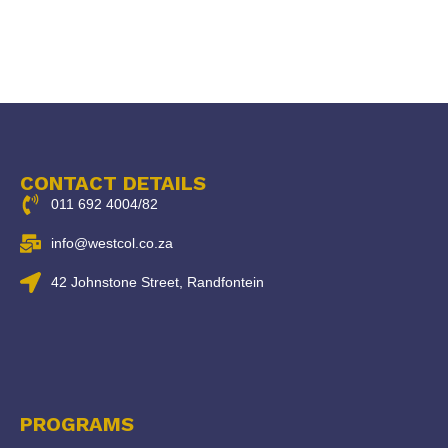
CONTACT DETAILS
011 692 4004/82
info@westcol.co.za
42 Johnstone Street, Randfontein
PROGRAMS