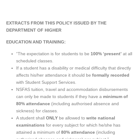
EXTRACTS FROM THIS POLICY ISSUED BY THE
DEPARTMENT OF HIGHER
EDUCATION AND TRAINING:
“The expectation is for students to be
100% ‘present’
at all
scheduled classes.
If a student has a disability or medical difficulty that directly
affects his/her attendance it should be
formally recorded
with Student Support Services.
NSFAS tuition, travel and accommodation disbursements
can only be made to students if they have a
minimum of
80% attendance
(including authorised absence and
sickness) for classes.
A student shall
ONLY
be allowed to
write national
examinations
for every subject for which he/she has
attained a minimum of
80% attendance
(including