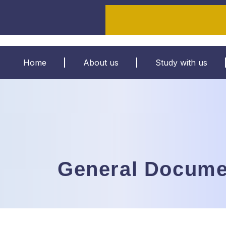
Home
About us
Study with us
General Docume