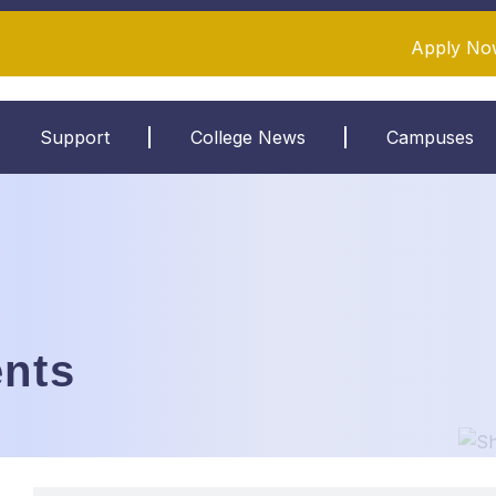
Apply No
Support
College News
Campuses
nts