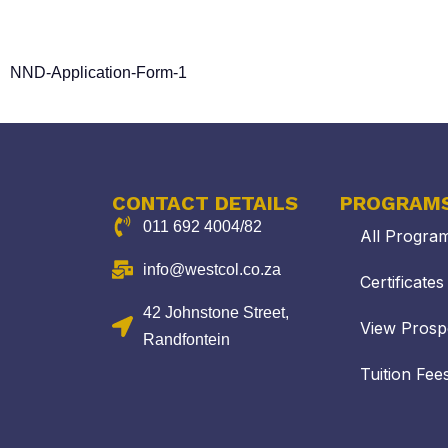
DEPARTMENTAL RELATED
NND-Application-Form-1
CONTACT DETAILS
PROGRAM
011 692 4004/82
All Progra
info@westcol.co.za
Certificate
42 Johnstone Street,
View Prosp
Randfontein
Tuition Fee