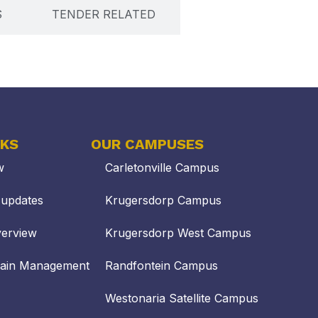
S
TENDER RELATED
NKS
OUR CAMPUSES
w
Carletonville Campus
updates
Krugersdorp Campus
verview
Krugersdorp West Campus
hain Management
Randfontein Campus
Westonaria Satellite Campus