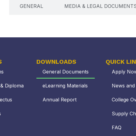
GENERAL
MEDIA & LEGAL DOCUMENT
S
DOWNLOADS
QUICK LI
ms
General Documents
Apply No
s & Diploma
eLearning Materials
News and 
ectus
Annual Report
College O
s
Supply C
FAQ