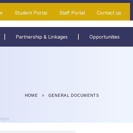
w
Student Portal
Staff Portal
Contact us
Partnership & Linkages
Opportunities
HOME
GENERAL DOCUMENTS