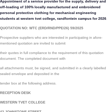
Appointment of a service provider for the supply, delivery and
off-loading of 100% locally manufactured and embroidered
personal protective clothing for mechanical engineering
students at western tvet college, randfontein campus for 2026
.
QUOTATION NO: WTC (ERD/RND/PPE/26) 59/2025
Prospective suppliers who are interested in participating in afore-
mentioned quotation are invited to submit
their quotes in full compliance to the requirement of this quotation
document. The completed document with
all attachments must, be signed, and submitted in a clearly labelled
sealed envelope and deposited in the
tender box at the following address.
RECEPTION DESK
WESTERN TVET COLLEGE
42 JOHNSTONE STREET