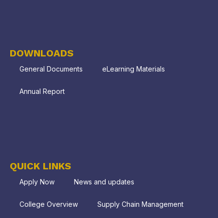
DOWNLOADS
General Documents
eLearning Materials
Annual Report
QUICK LINKS
Apply Now
News and updates
College Overview
Supply Chain Management