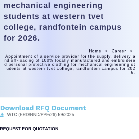
mechanical engineering
students at western tvet
college, randfontein campus
for 2026.
Home
Career
Appointment of a service provider for the supply, delivery a
nd off-loading of 100% locally manufactured and embroidere
d personal protective clothing for mechanical engineering st
udents at western tvet college, randfontein campus for 202
6.
Download RFQ Document
WTC (ERD/RND/PPE/26) 59/2025
REQUEST FOR QUOTATION