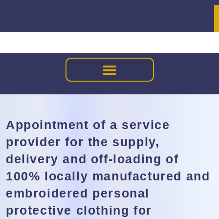
Appointment of a service
provider for the supply,
delivery and off-loading of
100% locally manufactured and
embroidered personal
protective clothing for