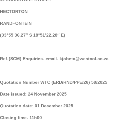
HECTORTON
RANDFONTEIN
(33°55’36.27″ S 18°51’22.28″ E)
Ref:(SCM) Enquiries: email:
kjobeta@westcol.co.za
Quotation Number WTC (ERD/RND/PPE/26) 59/2025
Date issued: 24 November 2025
Quotation date: 01 December 2025
Closing time: 11h00