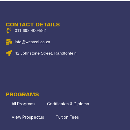
CONTACT DETAILS
011 692 4004/82
info@westcol.co.za
42 Johnstone Street, Randfontein
PROGRAMS
All Programs
Certificates & Diploma
View Prospectus
Tuition Fees