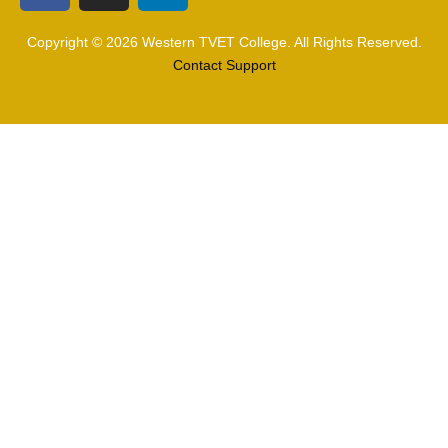
Copyright © 2026 Western TVET College. All Rights Reserved.
Contact Support