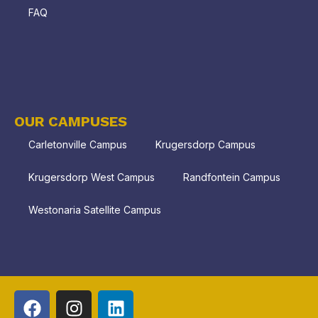
FAQ
OUR CAMPUSES
Carletonville Campus
Krugersdorp Campus
Krugersdorp West Campus
Randfontein Campus
Westonaria Satellite Campus