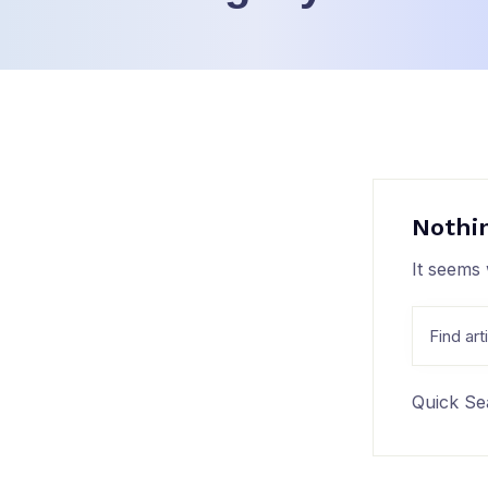
Nothi
It seems 
Quick Se