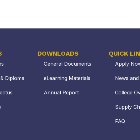
S
DOWNLOADS
QUICK LI
ms
General Documents
Apply No
s & Diploma
eLearning Materials
News and 
ectus
Annual Report
College O
s
Supply C
FAQ