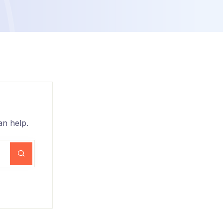
an help.