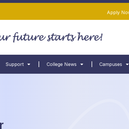
Apply No
Support
College News
Campuses
r