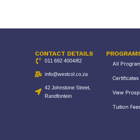
CONTACT DETAILS
PROGRAM
011 692 4004/82
All Progra
info@westcol.co.za
Certificate
42 Johnstone Street,
View Prosp
Randfontein
Tuition Fee