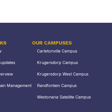
NKS
OUR CAMPUSES
w
Carletonville Campus
updates
Krugersdorp Campus
verview
Krugersdorp West Campus
hain Management
Randfontein Campus
Westonaria Satellite Campus