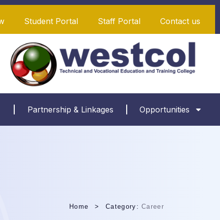
w
Student Portal
Staff Portal
Contact us
Partnership & Linkages
Opportunities
Home
Category:
Career