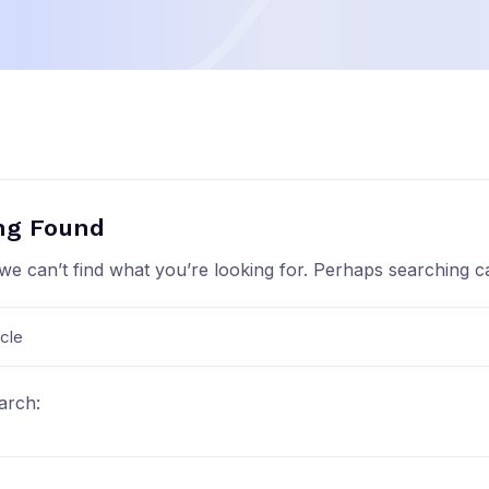
ng Found
we can’t find what you’re looking for. Perhaps searching c
arch: