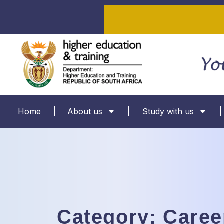
Home
About us
Study with us
Category:
Caree