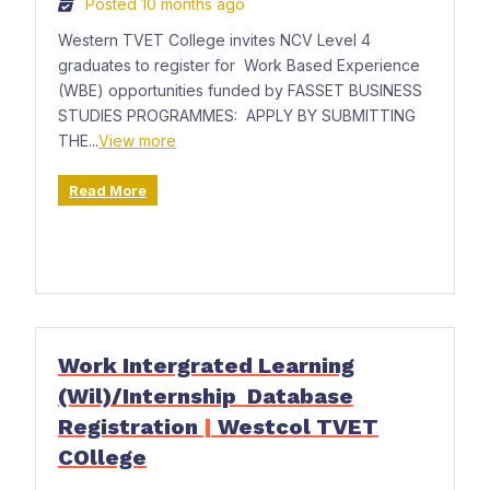
Posted 10 months ago
Western TVET College invites NCV Level 4
graduates to register for Work Based Experience
(WBE) opportunities funded by FASSET BUSINESS
STUDIES PROGRAMMES: APPLY BY SUBMITTING
THE...
View more
Read More
Work Intergrated Learning
(Wil)/Internship Database
Registration
|
Westcol TVET
COllege