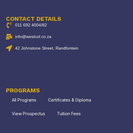
CONTACT DETAILS
011 692 4004/82
info@westcol.co.za
42 Johnstone Street, Randfontein
PROGRAMS
All Programs
Certificates & Diploma
View Prospectus
Tuition Fees