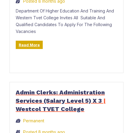
Posted 8 months ago
Department Of Higher Education And Training And
Western Tvet College Invites All Suitable And
Qualified Candidates To Apply For The Following
Vacancies
Read More
Admin Clerks: Administration
Services (Salary Level 5) X 3
|
Westcol TVET College
Permanent
Posted 8 months ago