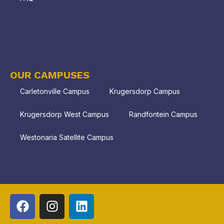
OUR CAMPUSES
Carletonville Campus
Krugersdorp Campus
Krugersdorp West Campus
Randfontein Campus
Westonaria Satellite Campus