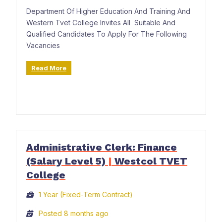
Department Of Higher Education And Training And
Western Tvet College Invites All Suitable And
Qualified Candidates To Apply For The Following
Vacancies
Read More
Administrative Clerk: Finance
(Salary Level 5)
|
Westcol TVET
College
1 Year (Fixed-Term Contract)
Posted 8 months ago