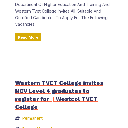
Department Of Higher Education And Training And
Western Tvet College Invites All Suitable And
Qualified Candidates To Apply For The Following
Vacancies
Read More
Western TVET College invites
NCV Level 4 graduates to
register for
|
Westcol TVET
College
Permanent