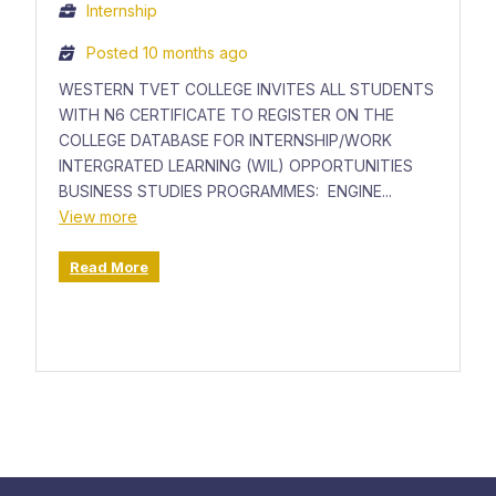
Internship
Posted 10 months ago
WESTERN TVET COLLEGE INVITES ALL STUDENTS
WITH N6 CERTIFICATE TO REGISTER ON THE
COLLEGE DATABASE FOR INTERNSHIP/WORK
INTERGRATED LEARNING (WIL) OPPORTUNITIES
BUSINESS STUDIES PROGRAMMES: ENGINE...
View more
Read More