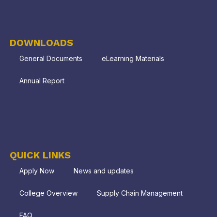
DOWNLOADS
General Documents
eLearning Materials
Annual Report
QUICK LINKS
Apply Now
News and updates
College Overview
Supply Chain Management
FAQ