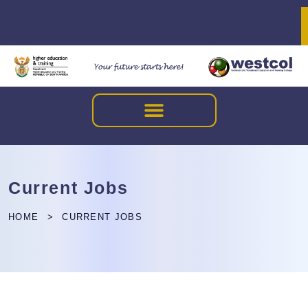
Current Jobs
HOME
CURRENT JOBS