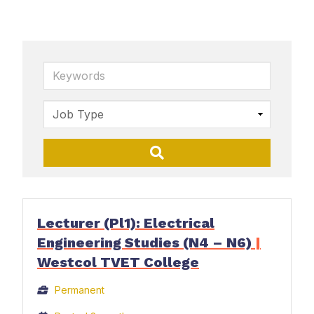
Keywords
Lecturer (Pl1): Electrical
Engineering Studies (N4 – N6)
|
Westcol TVET College
Permanent