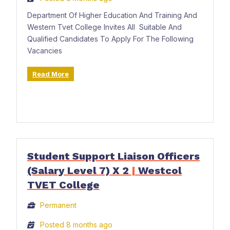
Department Of Higher Education And Training And
Western Tvet College Invites All Suitable And
Qualified Candidates To Apply For The Following
Vacancies
Read More
Student Support Liaison Officers
(Salary Level 7) X 2
|
Westcol
TVET College
Permanent
Posted 8 months ago