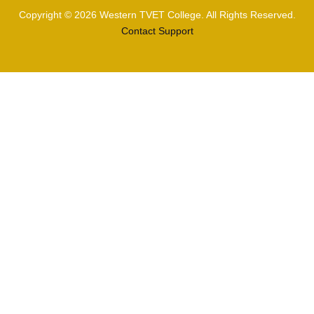
Copyright © 2026 Western TVET College. All Rights Reserved.
Contact Support