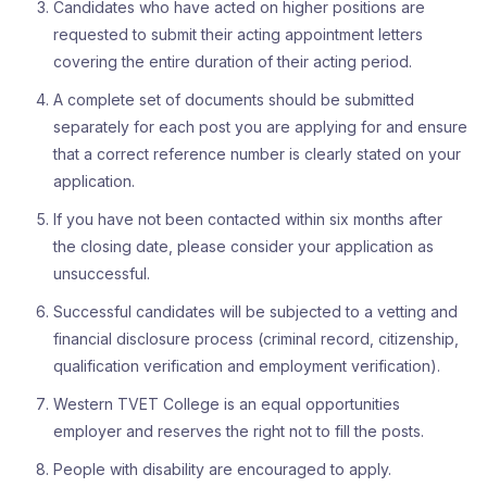
Candidates who have acted on higher positions are
requested to submit their acting appointment letters
covering the entire duration of their acting period.
A complete set of documents should be submitted
separately for each post you are applying for and ensure
that a correct reference number is clearly stated on your
application.
If you have not been contacted within six months after
the closing date, please consider your application as
unsuccessful.
Successful candidates will be subjected to a vetting and
financial disclosure process (criminal record, citizenship,
qualification verification and employment verification).
Western TVET College is an equal opportunities
employer and reserves the right not to fill the posts.
People with disability are encouraged to apply.