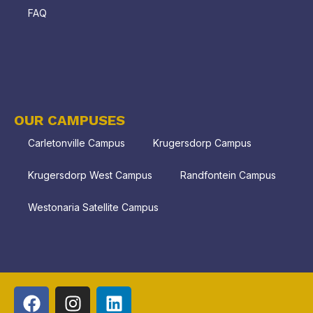
FAQ
OUR CAMPUSES
Carletonville Campus
Krugersdorp Campus
Krugersdorp West Campus
Randfontein Campus
Westonaria Satellite Campus