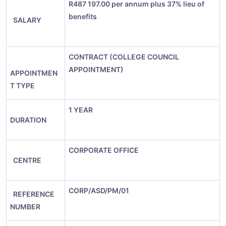
R
487 197.00 per annum plus 37% lieu of
benefits
SALARY
CONTRACT (COLLEGE COUNCIL
APPOINTMENT)
APPOINTMEN
T TYPE
1 YEAR
DURATION
CORPORATE OFFICE
CENTRE
CORP/ASD/PM/01
REFERENCE
NUMBER