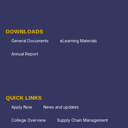
DOWNLOADS
General Documents
eLearning Materials
Annual Report
QUICK LINKS
Apply Now
News and updates
College Overview
Supply Chain Management