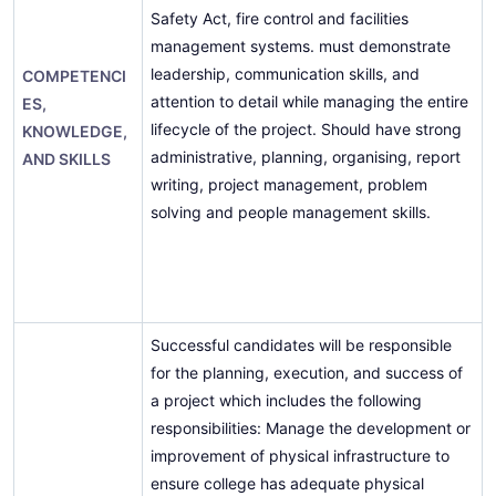
Safety Act, fire control and facilities
management systems. must demonstrate
leadership, communication skills, and
COMPETENCI
attention to detail while managing the entire
ES,
lifecycle of the project. Should have strong
KNOWLEDGE,
administrative, planning, organising, report
AND SKILLS
writing, project management, problem
solving and people management skills.
Successful candidates will be responsible
for the planning, execution, and success of
a project which includes the following
responsibilities: Manage the development or
improvement of physical infrastructure to
ensure college has adequate physical