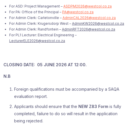
For ASD: Project Management –
ASDPM2026@westcol.co.za
For PA: Office of the Principal –
PA@westcol.co.za
For Admin Clerk: Carletonville –
AdminCAL2026@westcol.co.za
For Admin Clerk: Krugersdorp West –
AdminKW2026@westcol.co.za
For Admin Clerk: Randfontein –
AdminRFT2026@westcol.co.za
For PL1 Lecturer: Electrical Engineering –
LecturerELE2026@westcol.co.za
CLOSING DATE: 05 JUNE 2026 AT 12:00.
N.B
Foreign qualifications must be accompanied by a SAQA
evaluation report.
Applicants should ensure that the
NEW Z83 Form
is fully
completed, failure to do so will result in the application
being rejected.