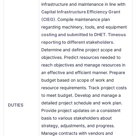
infrastructure and maintenance in line with
Capital Infrastructure Efficiency Grant
(CIEG).
Compile maintenance plan
regarding machinery, tools, and equipment
costing and submitted to DHET. Timeous
reporting to different stakeholders.
Determine and define project scope and
objectives. Predict resources needed to
reach objectives and manage resources in
an effective and efficient manner. Prepare
budget based on scope of work and
resource requirements. Track project costs
to meet budget. Develop and manage a
detailed project schedule and work plan.
DUTIES
Provide project updates on a consistent
basis to various stakeholders about
strategy, adjustments, and progress.
Manage contracts with vendors and