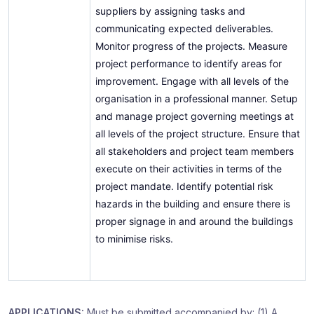
suppliers by assigning tasks and
communicating expected deliverables.
Monitor progress of the projects. Measure
project performance to identify areas for
improvement. Engage with all levels of the
organisation in a professional manner. Setup
and manage project governing meetings at
all levels of the project structure. Ensure that
all stakeholders and project team members
execute on their activities in terms of the
project mandate. Identify potential risk
hazards in the building and ensure there is
proper signage in and around the buildings
to minimise risks.
APPLICATIONS:
Must be submitted accompanied by: (1) A