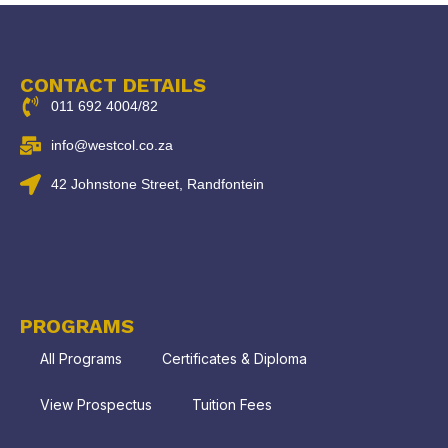
CONTACT DETAILS
011 692 4004/82
info@westcol.co.za
42 Johnstone Street, Randfontein
PROGRAMS
All Programs
Certificates & Diploma
View Prospectus
Tuition Fees