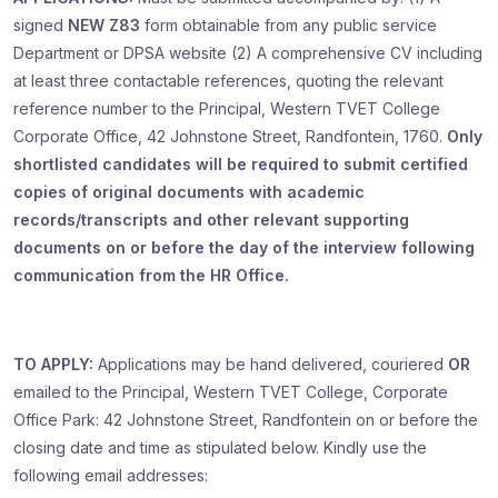
signed
NEW Z83
form obtainable from any public service
Department or DPSA website (2) A comprehensive CV including
at least three contactable references, quoting the relevant
reference number to the Principal, Western TVET College
Corporate Office, 42 Johnstone Street, Randfontein, 1760.
Only
shortlisted candidates will be required to submit certified
copies of original documents
with academic
records/transcripts and other relevant supporting
documents on or before the day of the interview following
communication from the HR Office.
TO APPLY:
Applications may be hand delivered, couriered
OR
emailed to the Principal, Western TVET College, Corporate
Office Park: 42 Johnstone Street, Randfontein on or before the
closing date and time as stipulated below. Kindly use the
following email addresses: