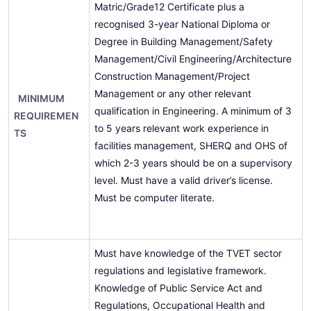
Matric/Grade12 Certificate plus a
recognised 3-year National Diploma or
Degree in Building Management/Safety
Management/Civil Engineering/Architecture
Construction Management/Project
Management or any other relevant
MINIMUM
qualification in Engineering. A minimum of 3
REQUIREMEN
to 5 years relevant work experience in
TS
facilities management, SHERQ and OHS of
which 2-3 years should be on a supervisory
level. Must have a valid driver’s license.
Must be computer literate.
Must have knowledge of the TVET sector
regulations and legislative framework.
Knowledge of Public Service Act and
Regulations, Occupational Health and