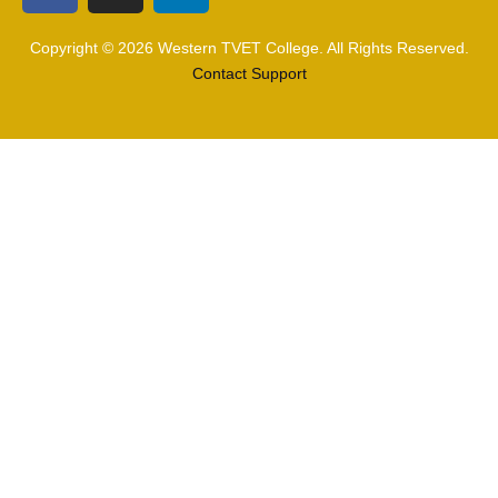
Copyright © 2026 Western TVET College. All Rights Reserved.
Contact Support