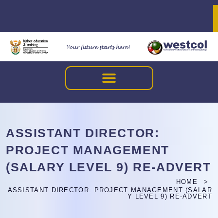
ASSISTANT DIRECTOR:
PROJECT MANAGEMENT
(SALARY LEVEL 9) RE-ADVERT
HOME
ASSISTANT DIRECTOR: PROJECT MANAGEMENT (SALAR
Y LEVEL 9) RE-ADVERT