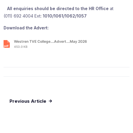
All enquiries should be directed to the HR Office
at
(011) 692 4004 Ext
: 1010/1061/1062/1057
Download the Advert:
Westren TVE College....Advert....May 2026
453.0 KB
Previous Article