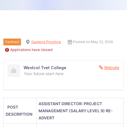
Contract
Gauteng Province
Posted on May 22, 2026
Applications have closed
Westcol Tvet College
Website
Your future start here
ASSISTANT DIRECTOR:
PROJECT
POST
MANAGEMENT (SALARY LEVEL 9) RE-
DESCRIPTION
ADVERT