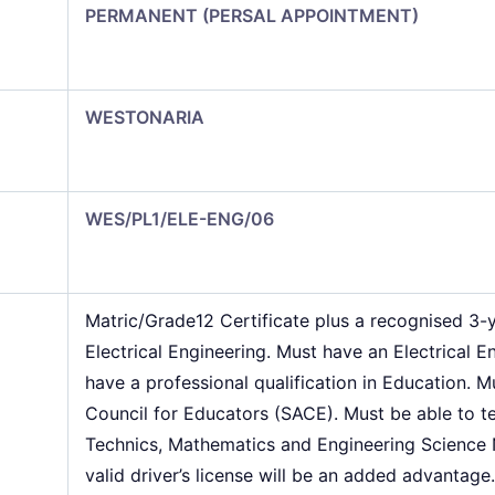
PERMANENT (PERSAL APPOINTMENT)
WESTONARIA
WES/PL1/ELE-ENG/06
Matric/Grade12 Certificate plus a recognised 3-
Electrical Engineering. Must have an Electrical E
have a professional qualification in Education. M
Council for Educators (SACE). Must be able to tea
Technics, Mathematics and Engineering Science 
valid driver’s license will be an added advantage.