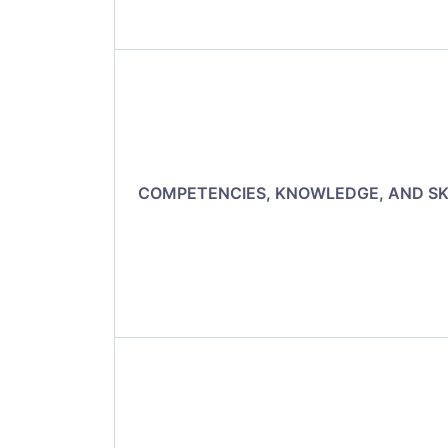
COMPETENCIES, KNOWLEDGE, AND SK