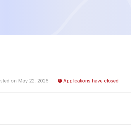
sted on May 22, 2026
Applications have closed