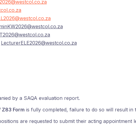
026@westcol.co.za
col.co.za
L2026@westcol.co.za
minKW2026@westcol.co.za
T2026@westcol.co.za
–
LecturerELE2026@westcol.co.za
anied by a SAQA evaluation report.
 Z83 Form
is fully completed, failure to do so will result in
itions are requested to submit their acting appointment let