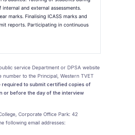
 internal and external assessments.
year marks. Finalising ICASS marks and
it reports. Participating in continuous
public service Department or DPSA website
ce number to the Principal, Western TVET
 required to submit certified copies of
or before the day of the interview
ollege, Corporate Office Park: 42
he following email addresses: