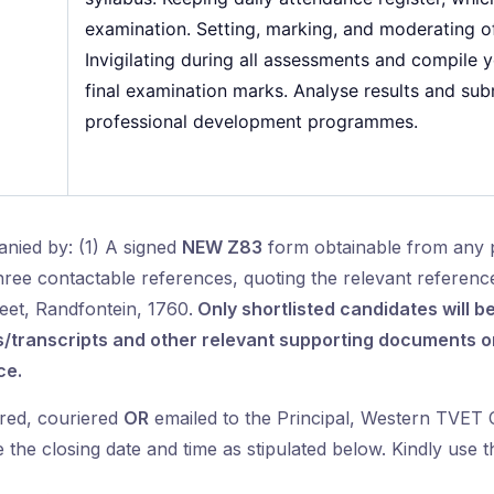
examination. Setting, marking, and moderating of
Invigilating during all assessments and compile 
final examination marks. Analyse results and subm
professional development programmes.
nied by: (1) A signed
NEW Z83
form obtainable from any 
three contactable references, quoting the relevant referen
eet, Randfontein, 1760.
Only shortlisted candidates will be
transcripts and other relevant supporting documents on 
ce.
red, couriered
OR
emailed to the Principal, Western TVET C
the closing date and time as stipulated below. Kindly use t