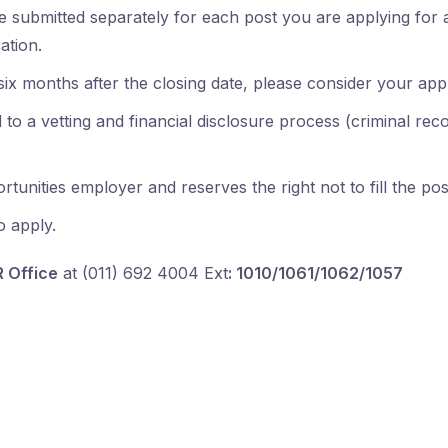
 submitted separately for each post you are applying for 
ation.
ix months after the closing date, please consider your app
to a vetting and financial disclosure process (criminal record
unities employer and reserves the right not to fill the pos
o apply.
R Office
at (011) 692 4004 Ext
: 1010/1061/1062/1057