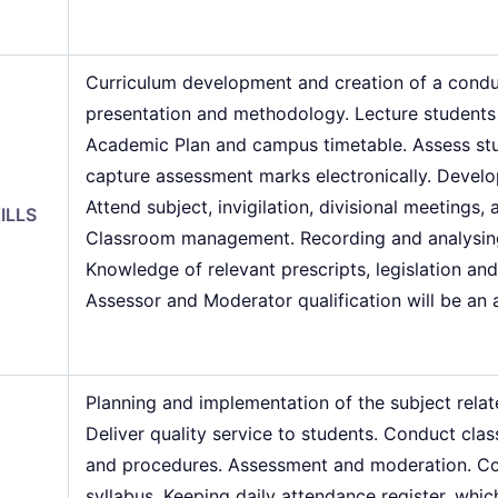
Curriculum development and creation of a condu
presentation and methodology. Lecture students 
Academic Plan and campus timetable. Assess stu
capture assessment marks electronically. Develo
Attend subject, invigilation, divisional meetings,
ILLS
Classroom management. Recording and analysing 
Knowledge of relevant prescripts, legislation an
Assessor and Moderator qualification will be an
Planning and implementation of the subject rela
Deliver quality service to students. Conduct c
and procedures. Assessment and moderation. Con
syllabus. Keeping daily attendance register, whic