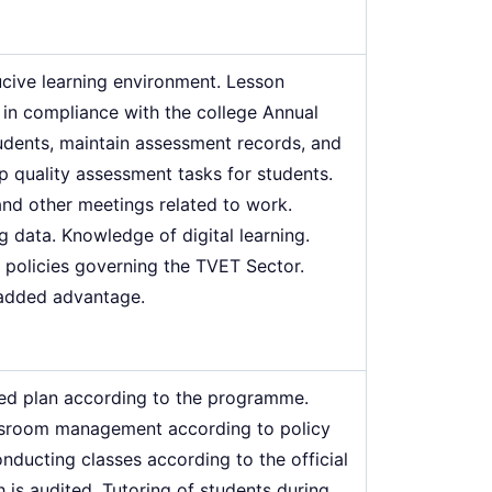
cive learning environment. Lesson
in compliance with the college Annual
dents, maintain assessment records, and
p quality assessment tasks for students.
 and other meetings related to work.
data. Knowledge of digital learning.
d policies governing the TVET Sector.
 added advantage.
ted plan according to the programme.
lassroom management according to policy
ducting classes according to the official
h is audited. Tutoring of students during