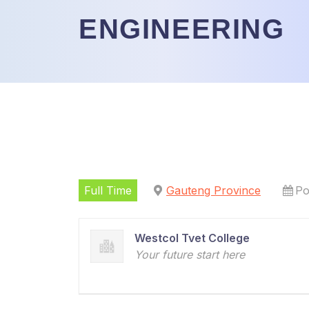
ENGINEERING
Full Time
Gauteng Province
Po
Westcol Tvet College
Your future start here