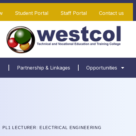
w
Student Portal
Staff Portal
Contact us
Partnership & Linkages
Opportunities
PL1 LECTURER: ELECTRICAL ENGINEERING