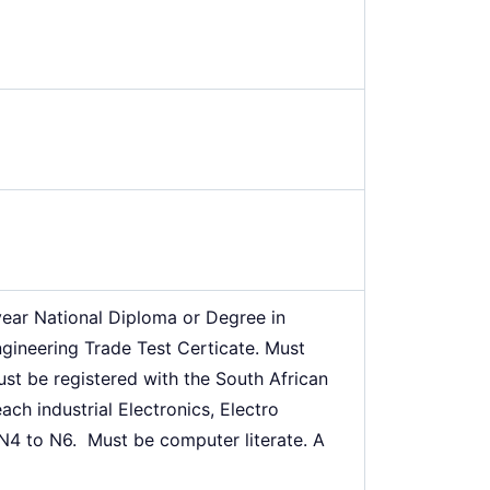
year National Diploma or Degree in
ngineering Trade Test Certicate. Must
ust be registered with the South African
ch industrial Electronics, Electro
N4 to N6. Must be computer literate. A