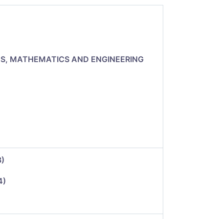
CS, MATHEMATICS AND ENGINEERING
3)
4)