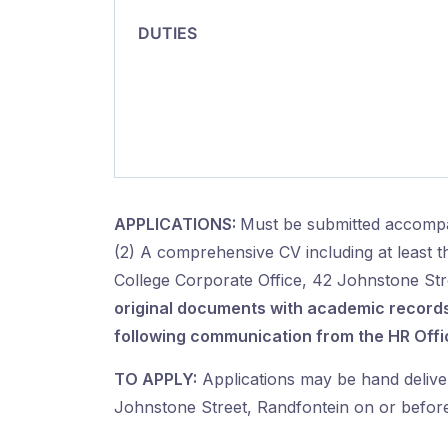
DUTIES
APPLICATIONS:
Must be submitted accompa
(2) A comprehensive CV including at least 
College Corporate Office, 42 Johnstone Str
original documents
with academic records/
following communication from the HR Offi
TO APPLY:
Applications may be hand delive
Johnstone Street, Randfontein on or before 