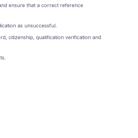
and ensure that a correct reference
lication as unsuccessful.
, citizenship, qualification verification and
ts.