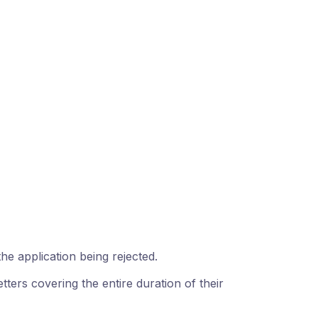
 the application being rejected.
ters covering the entire duration of their