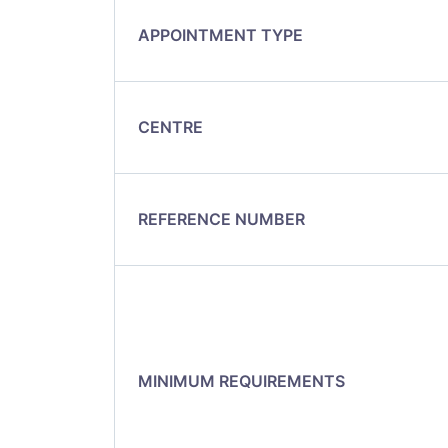
APPOINTMENT TYPE
CENTRE
REFERENCE NUMBER
MINIMUM REQUIREMENTS