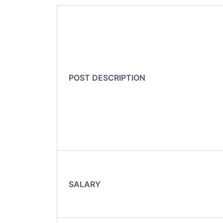
POST DESCRIPTION
SALARY