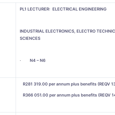
PL1 LECTURER: ELECTRICAL ENGINEERING
INDUSTRIAL ELECTRONICS, ELECTRO TECHNI
SCIENCES
·
N4 – N6
R281 319.00 per annum plus benefits (REQV 1
R366 051.00 per annum plus benefits (REQV 1