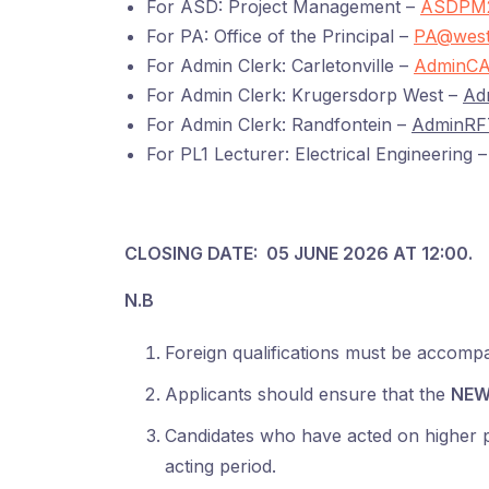
For ASD: Project Management –
ASDPM2
For PA: Office of the Principal –
PA@west
For Admin Clerk: Carletonville –
AdminCA
For Admin Clerk: Krugersdorp West –
Ad
For Admin Clerk: Randfontein –
AdminRF
For PL1 Lecturer: Electrical Engineering 
CLOSING DATE: 05 JUNE 2026 AT 12:00.
N.B
Foreign qualifications must be accomp
Applicants should ensure that the
NEW
Candidates who have acted on higher pos
acting period.