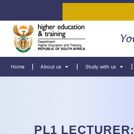
Home
About us
Study with us
PL1 LECTURER: