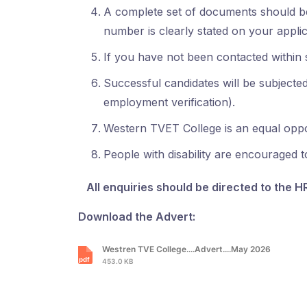
A complete set of documents should be
number is clearly stated on your applic
If you have not been contacted within s
Successful candidates will be subjected 
employment verification).
Western TVET College is an equal opport
People with disability are encouraged t
All enquiries should be directed to the H
Download the Advert:
Westren TVE College....Advert....May 2026
453.0 KB