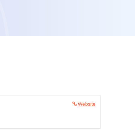
Website