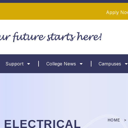
Apply No
Support
College News
Campuses
 ELECTRICAL
HOME